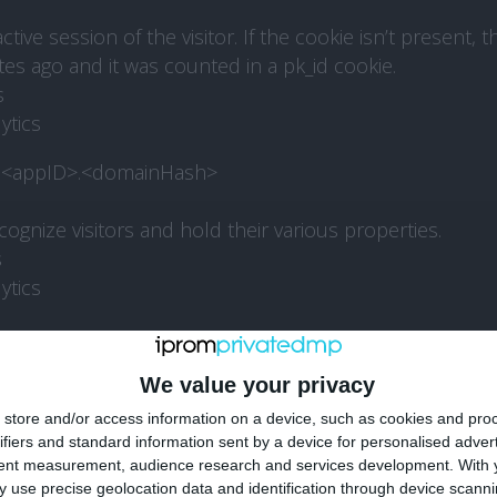
ive session of the visitor. If the cookie isn’t present, 
tes ago and it was counted in a pk_id cookie.
s
ytics
d.<appID>.<domainHash>
ognize visitors and hold their various properties.
s
ytics
d
We value your privacy
s a site or app ID between Piwik PRO’s modules: Analy
nsent Manager, Administration.
store and/or access information on a device, such as cookies and pro
ifiers and standard information sent by a device for personalised adver
tent measurement, audience research and services development.
With 
ytics
 use precise geolocation data and identification through device scanni