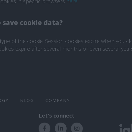
ookies in specific browsers
here
.
 save cookie data?
ype of the cookie. Session cookies expire when you cl
ookies expire after several months or even several year
OGY
BLOG
COMPANY
Let's connect​