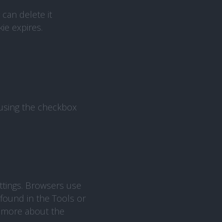
can delete it
ie expires.
 using the checkbox
ttings. Browsers use
 found in the Tools or
d more about the