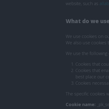
website, such as
alla
What do we use
We use cookies on our
We also use cookies t
We use the following 
Cookies that cou
Cookies that ena
best place our c
Cookies necessary
The specific cookies w
Cookie name:
_pk_s