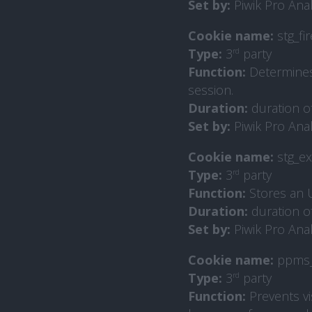
Set by:
Piwik Pro Anal
Cookie name:
stg_fi
Type:
3
rd
party
Function:
Determines i
session.
Duration:
duration o
Set by:
Piwik Pro Anal
Cookie name:
stg_ex
Type:
3
rd
party
Function:
Stores an U
Duration:
duration o
Set by:
Piwik Pro Anal
Cookie name:
ppms_
Type:
3
rd
party
Function:
Prevents v