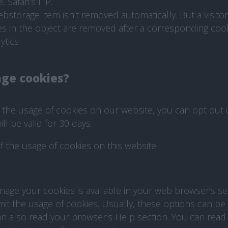
 Safari’s ITP.
torage item isn’t removed automatically. But a visitor 
es in the object are removed after a corresponding cook
ytics
ge cookies?
o the usage of cookies on our website, you can opt out
ll be valid for 30 days.
f the usage of cookies on this website.
age your cookies is available in your web browser’s se
mit the usage of cookies. Usually, these options can be
n also read your browser’s Help section. You can rea