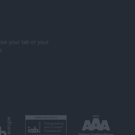
ose your tab or your
s.