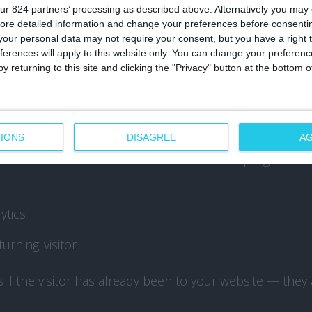
ur 824 partners’ processing as described above. Alternatively you may c
ffic_source_priority
ore detailed information and change your preferences before consenti
our personal data may not require your consent, but you have a right t
ferences will apply to this website only. You can change your preferen
type of traffic source that explains how the visitor rea
y returning to this site and clicking the "Privacy" button at the bottom
s
ytics
st_interaction
IONS
DISAGREE
A
whether the last visitor’s session is still in progress o
ytics
urning_visitor
if the visitor has already been to your website — they a