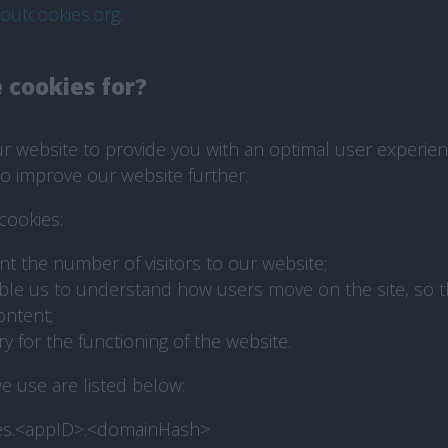
boutcookies.org
.
 cookies for?
 website to provide you with an optimal user experience
o improve our website further.
cookies:
nt the number of visitors to our website;
ble us to understand how users move on the site, so 
ontent;
 for the functioning of the website.
e use are listed below:
es.<appID>.<domainHash>