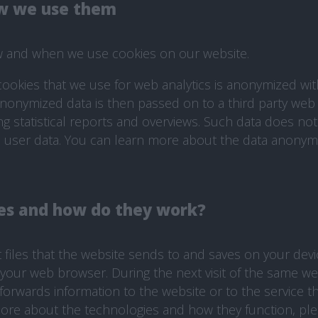
w we use them
ow and when we use cookies on our website.
 cookies that we use for web analytics is anonymized wi
 anonymized data is then passed on to a third party web 
ng statistical reports and overviews. Such data does not
le user data. You can learn more about the data anonym
es and how do they work?
t files that the website sends to and saves on your dev
of your web browser. During the next visit of the same w
forwards information to the website or to the service th
more about the technologies and how they function, pleas