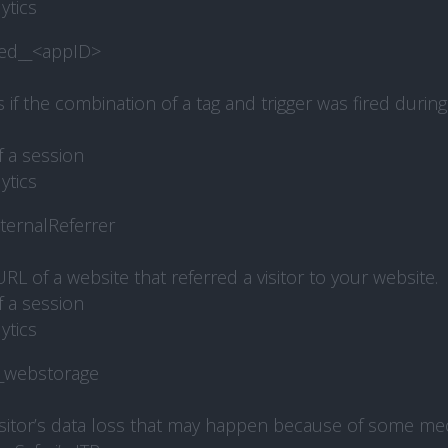
ytics
red__<appID>
f the combination of a tag and trigger was fired during 
f a session
ytics
ternalReferrer
RL of a website that referred a visitor to your website.
f a session
ytics
webstorage
isitor’s data loss that may happen because of some m