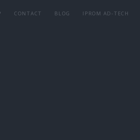
P
CONTACT
BLOG
IPROM AD-TECH