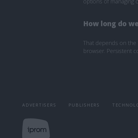
options of managing c
How long do we
That depends on the t
browser. Persistent c
ADVERTISERS
PUBLISHERS
TECHNOL