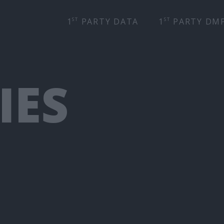
ST
ST
1
PARTY DATA
1
PARTY DM
IES