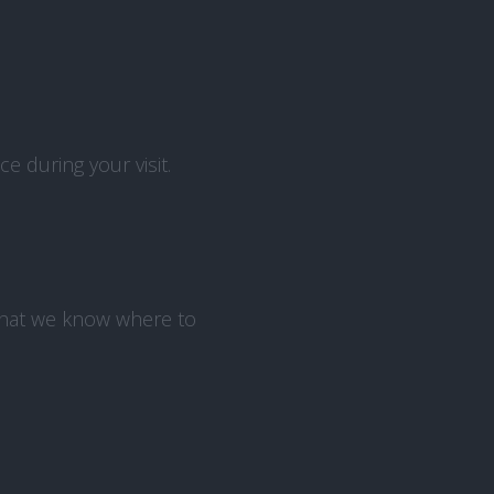
 during your visit.
that we know where to