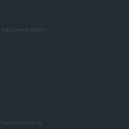
the current visitor’s
echanisms used by