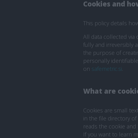
Cookies and ho
This policy details h
All data collected via
fully and irreversibly
the purpose of creati
personally identifiab
on
safemetric.si
.
What are cooki
Cookies are small tex
in the file directory 
reads the cookie and 
If you want to learn 