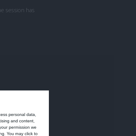
the session has
tics, Tag Manager,
cess personal data,
tising and content,
your permission we
ng. You may click to