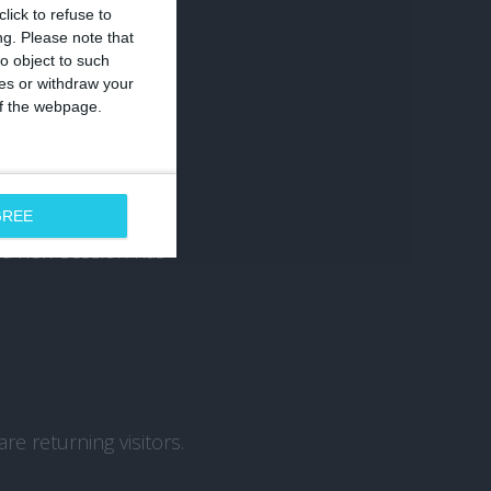
lick to refuse to
ng.
Please note that
o object to such
ces or withdraw your
ched your website.
 of the webpage.
GREE
r a new session has
re returning visitors.