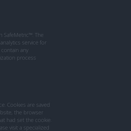
th SafeMetric™. The
analytics service for
 contain any
ization process
ice. Cookies are saved
ebsite, the browser
at had set the cookie.
e visit a specialized