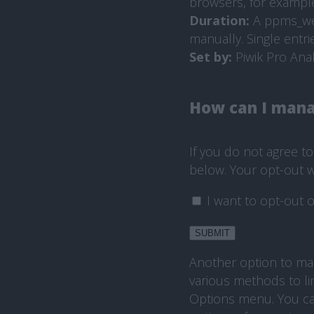
browsers, for example,
Duration:
A ppms_webs
manually. Single entri
Set by:
Piwik Pro Anal
How can I mana
If you do not agree t
below. Your opt-out wi
I want to opt-out o
SUBMIT
Another option to man
various methods to li
Options menu. You ca